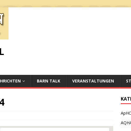
L
HRICHTEN
BARN TALK
VERANSTALTUNGEN
S
4
KAT
ApH
AQH