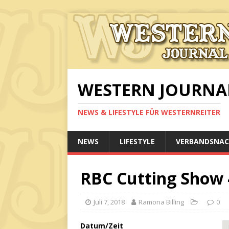
WESTERN JOURNA
NEWS & LIFESTYLE FÜR WESTERNREITER
NEWS
LIFESTYLE
VERBANDSNAC
RBC Cutting Show 
Juli 7, 2018
Ramona Billing
0
Datum/Zeit