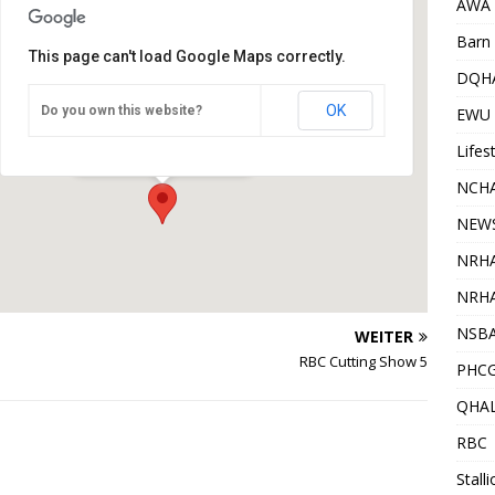
AWA
Barn 
This page can't load Google Maps correctly.
DQH
OK
Do you own this website?
WSQH Gundelsheim
EWU
Gundelsheim - Gundelsheim
Veranstaltungen
Lifes
NCHA
NEW
NRH
NRHA
NSB
WEITER
RBC Cutting Show 5
PHC
QHA
RBC
Stall