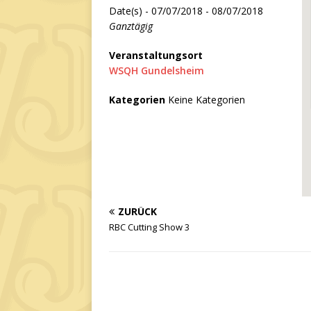
Date(s) - 07/07/2018 - 08/07/2018
Ganztägig
Veranstaltungsort
WSQH Gundelsheim
Kategorien
Keine Kategorien
ZURÜCK
RBC Cutting Show 3