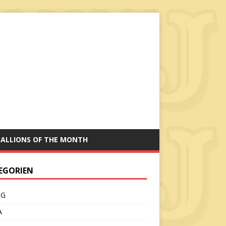
TALLIONS OF THE MONTH
EGORIEN
CG
A