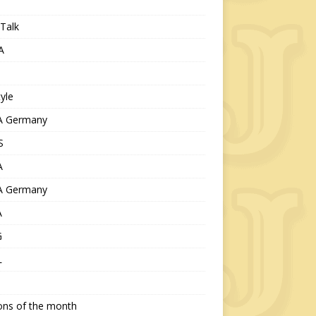
Talk
A
tyle
 Germany
S
A
 Germany
A
G
L
ions of the month