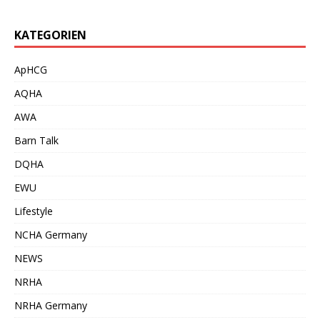
KATEGORIEN
ApHCG
AQHA
AWA
Barn Talk
DQHA
EWU
Lifestyle
NCHA Germany
NEWS
NRHA
NRHA Germany