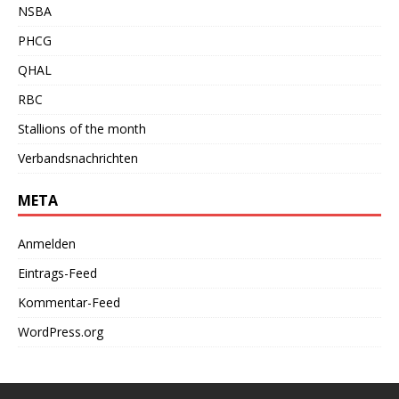
NSBA
PHCG
QHAL
RBC
Stallions of the month
Verbandsnachrichten
META
Anmelden
Eintrags-Feed
Kommentar-Feed
WordPress.org