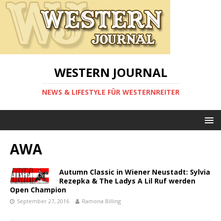
WESTERN JOURNAL
NEWS & LIFESTYLE FÜR WESTERNREITER
AWA
Autumn Classic in Wiener Neustadt: Sylvia
Rezepka & The Ladys A Lil Ruf werden
Open Champion
September 27, 2016
Ramona Billing